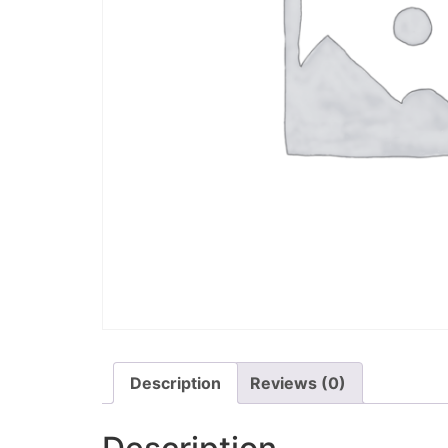
Description
Reviews (0)