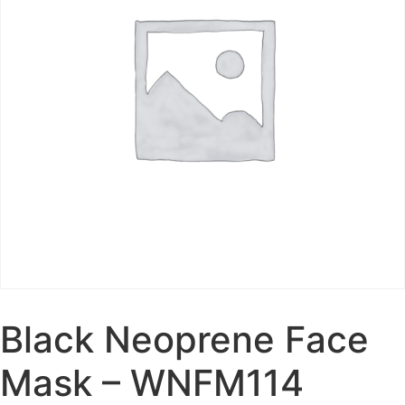
Black Neoprene Face
Mask – WNFM114