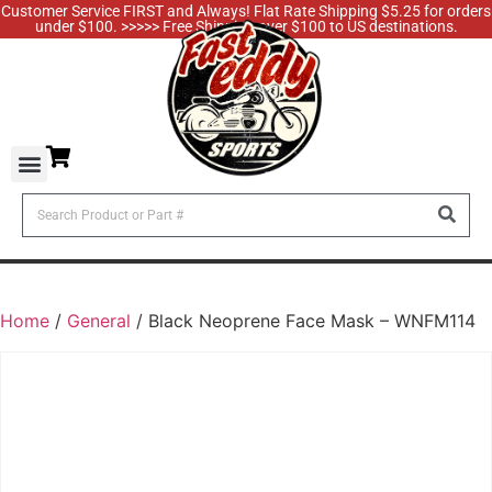
Customer Service FIRST and Always! Flat Rate Shipping $5.25 for orders
under $100. >>>>> Free Shipping over $100 to US destinations.
Home
/
General
/ Black Neoprene Face Mask – WNFM114