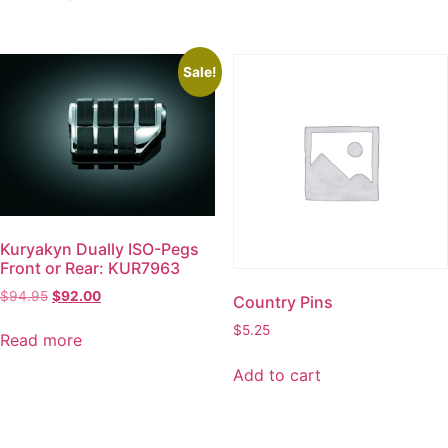
Sale!
Kuryakyn Dually ISO-Pegs
Front or Rear: KUR7963
$
94.95
$
92.00
Country Pins
$
5.25
Read more
Add to cart