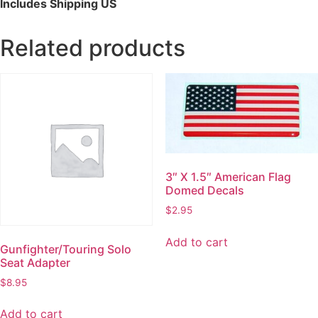
Includes Shipping US
Related products
3″ X 1.5″ American Flag
Domed Decals
$
2.95
Add to cart
Gunfighter/Touring Solo
Seat Adapter
$
8.95
Add to cart