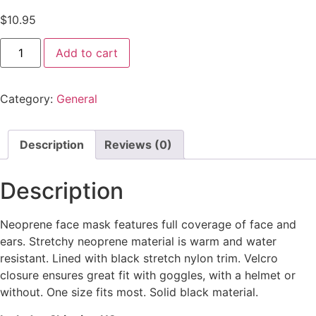
$
10.95
Add to cart
Category:
General
Description
Reviews (0)
Description
Neoprene face mask features full coverage of face and
ears. Stretchy neoprene material is warm and water
resistant. Lined with black stretch nylon trim. Velcro
closure ensures great fit with goggles, with a helmet or
without. One size fits most. Solid black material.