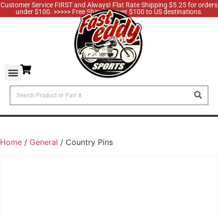
Customer Service FIRST and Always! Flat Rate Shipping $5.25 for orders
under $100. >>>>> Free Shipping over $100 to US destinations.
Home
/
General
/ Country Pins