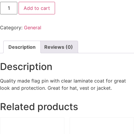
Add to cart
Category:
General
Description
Reviews (0)
Description
Quality made flag pin with clear laminate coat for great
look and protection. Great for hat, vest or jacket.
Related products