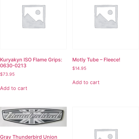
Kuryakyn ISO Flame Grips:
Motly Tube – Fleece!
0630-0213
$
14.95
$
73.95
Add to cart
Add to cart
Gray Thunderbird Union