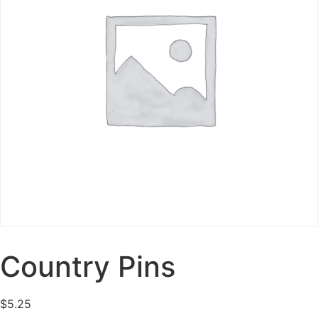
Country Pins
$
5.25