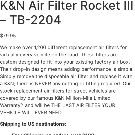
K&N Air Filter Rocket III
– TB-2204
$
79.95
We make over 1,200 different replacement air filters for
virtually every vehicle on the road. These filters are
custom designed to fit into your existing factory air box.
Their drop-in design means adding performance is simple.
Simply remove the disposable air filter and replace it with
a K&N; there is NEVER any cutting or fitting required. Our
stock replacement air filters for street vehicles are
covered by our famous K&N Million-Mile Limited
Warranty™ and will be THE LAST AIR FILTER YOUR
VEHICLE WILL EVER NEED.
Shipping to US destinations: