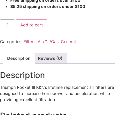
Free Shipping on orders over $100
$5.25 shipping on orders under $100
Add to cart
Categories:
Filters: Air/Oil/Gas
,
General
Description
Reviews (0)
Description
Triumph Rocket III K&N’s lifetime replacement air filters are
designed to increase horsepower and acceleration while
providing excellent filtration.