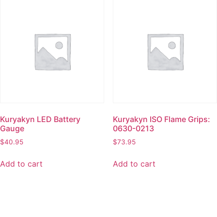
Kuryakyn LED Battery
Kuryakyn ISO Flame Grips:
Gauge
0630-0213
$
40.95
$
73.95
Add to cart
Add to cart