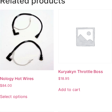
Related products
Kuryakyn Throttle Boss
Nology Hot Wires
$
18.95
$
84.00
Add to cart
Select options