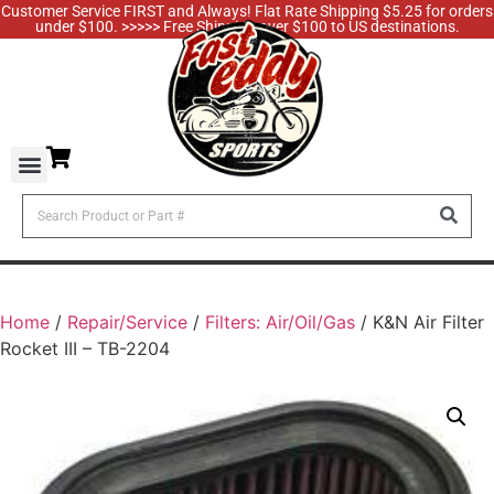
Customer Service FIRST and Always! Flat Rate Shipping $5.25 for orders
under $100. >>>>> Free Shipping over $100 to US destinations.
Home
/
Repair/Service
/
Filters: Air/Oil/Gas
/ K&N Air Filter
Rocket III – TB-2204