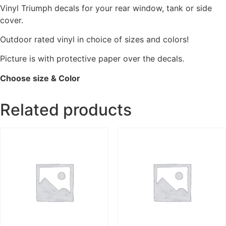
Vinyl Triumph decals for your rear window, tank or side
cover.
Outdoor rated vinyl in choice of sizes and colors!
Picture is with protective paper over the decals.
Choose size & Color
Related products