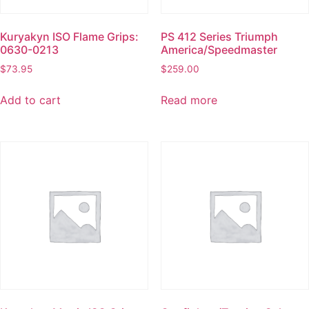
Kuryakyn ISO Flame Grips:
PS 412 Series Triumph
0630-0213
America/Speedmaster
$
73.95
$
259.00
Add to cart
Read more