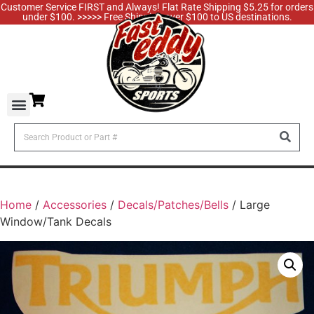
Customer Service FIRST and Always! Flat Rate Shipping $5.25 for orders
under $100. >>>>> Free Shipping over $100 to US destinations.
Home
/
Accessories
/
Decals/Patches/Bells
/ Large
Window/Tank Decals