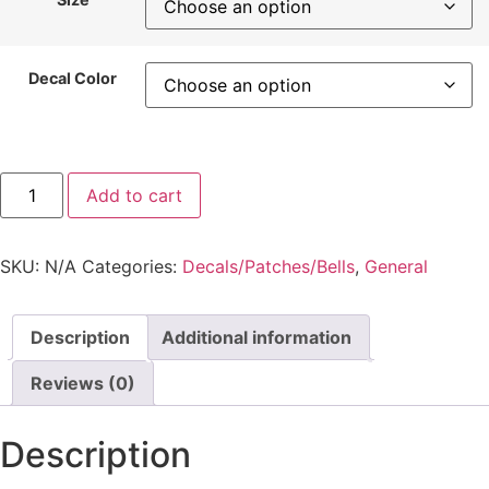
Decal Color
Add to cart
SKU:
N/A
Categories:
Decals/Patches/Bells
,
General
Description
Additional information
Reviews (0)
Description