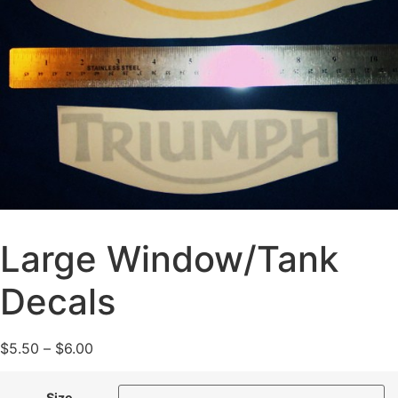
Large Window/Tank
Decals
$
5.50
–
$
6.00
Size