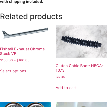
with shipping included.
Related products
Fishtail Exhaust Chrome
Steel: VF
$
150.00
–
$
160.00
Clutch Cable Boot: NBCA-
1073
Select options
$
6.95
Add to cart