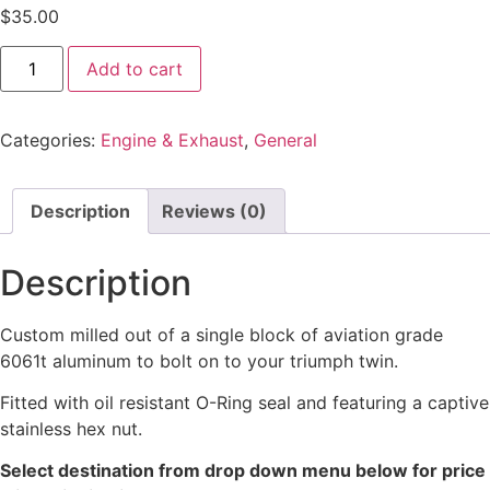
$
35.00
Add to cart
Categories:
Engine & Exhaust
,
General
Description
Reviews (0)
Description
Custom milled out of a single block of aviation grade
6061t aluminum to bolt on to your triumph twin.
Fitted with oil resistant O-Ring seal and featuring a captive
stainless hex nut.
Select destination from drop down menu below for price