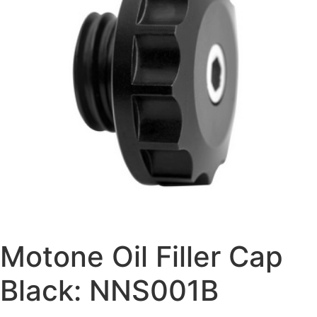
Motone Oil Filler Cap
Black: NNS001B