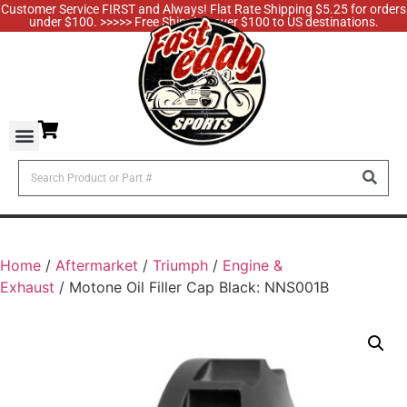
Customer Service FIRST and Always! Flat Rate Shipping $5.25 for orders
under $100. >>>>> Free Shipping over $100 to US destinations.
Home
/
Aftermarket
/
Triumph
/
Engine &
Exhaust
/ Motone Oil Filler Cap Black: NNS001B