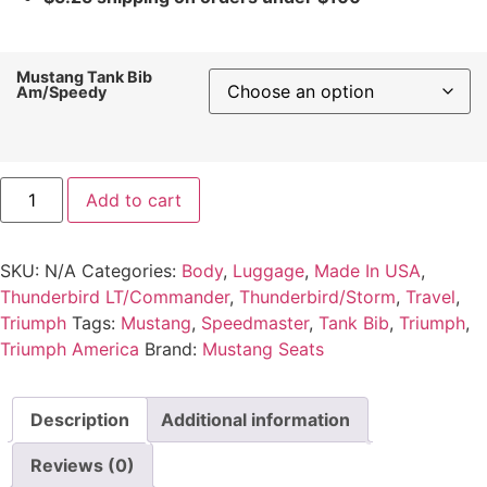
Mustang Tank Bib
Am/Speedy
Add to cart
SKU:
N/A
Categories:
Body
,
Luggage
,
Made In USA
,
Thunderbird LT/Commander
,
Thunderbird/Storm
,
Travel
,
Triumph
Tags:
Mustang
,
Speedmaster
,
Tank Bib
,
Triumph
,
Triumph America
Brand:
Mustang Seats
Description
Additional information
Reviews (0)