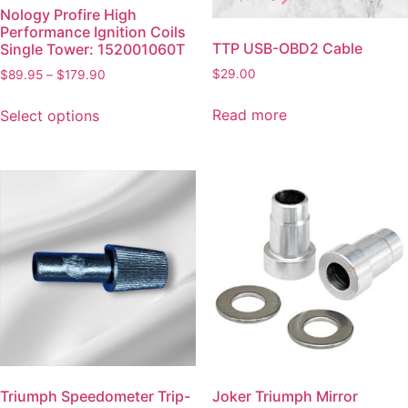
Nology Profire High
Performance Ignition Coils
TTP USB-OBD2 Cable
Single Tower: 152001060T
$
29.00
$
89.95
–
$
179.90
Read more
Select options
Triumph Speedometer Trip-
Joker Triumph Mirror