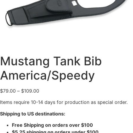
Mustang Tank Bib
America/Speedy
$
79.00
–
$
109.00
Items require 10-14 days for production as special order.
Shipping to US destinations:
Free Shipping on orders over $100
$5.25 shipping on orders under $100