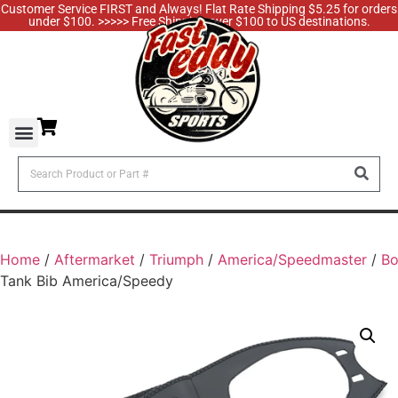
Customer Service FIRST and Always! Flat Rate Shipping $5.25 for orders
under $100. >>>>> Free Shipping over $100 to US destinations.
Home
/
Aftermarket
/
Triumph
/
America/Speedmaster
/
B
Tank Bib America/Speedy