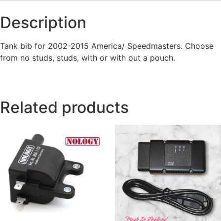
Description
Tank bib for 2002-2015 America/ Speedmasters. Choose
from no studs, studs, with or with out a pouch.
Related products