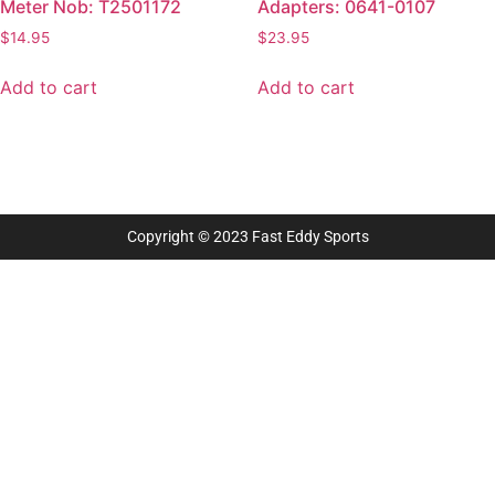
Meter Nob: T2501172
Adapters: 0641-0107
$
14.95
$
23.95
Add to cart
Add to cart
Copyright © 2023 Fast Eddy Sports