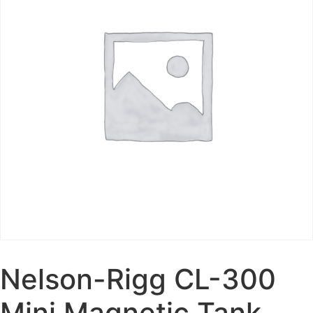
Nelson-Rigg CL-300
Mini Magnetic Tank