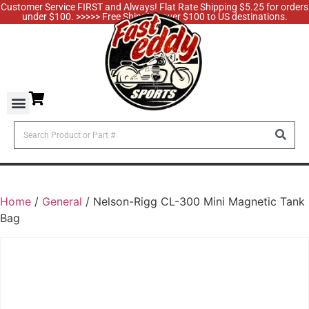
Customer Service FIRST and Always! Flat Rate Shipping $5.25 for orders
under $100. >>>>> Free Shipping over $100 to US destinations.
Home
/
General
/ Nelson-Rigg CL-300 Mini Magnetic Tank
Bag