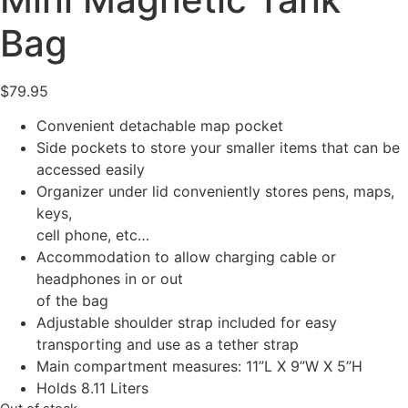
Bag
$
79.95
Convenient detachable map pocket
Side pockets to store your smaller items that can be
accessed easily
Organizer under lid conveniently stores pens, maps,
keys,
cell phone, etc…
Accommodation to allow charging cable or
headphones in or out
of the bag
Adjustable shoulder strap included for easy
transporting and use as a tether strap
Main compartment measures: 11”L X 9”W X 5”H
Holds 8.11 Liters