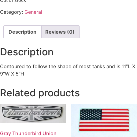
Out of stock
Category:
General
Description
Reviews (0)
Description
Contoured to follow the shape of most tanks and is 11”L X
9”W X 5”H
Related products
Gray Thunderbird Union