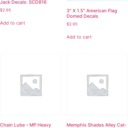
Jack Decals: SCD816
$
2.95
3″ X 1.5″ American Flag
Domed Decals
Add to cart
$
2.95
Add to cart
Chain Lube – MP Heavy
Memphis Shades Alley Cat-