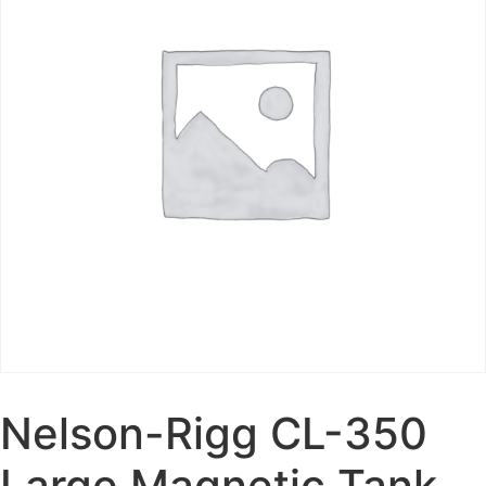
Nelson-Rigg CL-350
Large Magnetic Tank