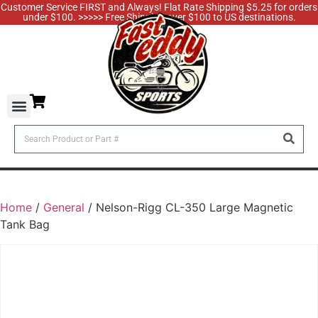
Customer Service FIRST and Always! Flat Rate Shipping $5.25 for orders
under $100. >>>>> Free Shipping over $100 to US destinations.
Home
/
General
/ Nelson-Rigg CL-350 Large Magnetic
Tank Bag