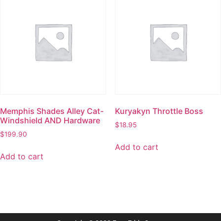
Memphis Shades Alley Cat-
Kuryakyn Throttle Boss
Windshield AND Hardware
$
18.95
$
199.90
Add to cart
Add to cart