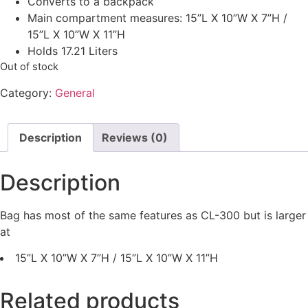
Converts to a backpack
Main compartment measures: 15”L X 10”W X 7”H /
15”L X 10”W X 11”H
Holds 17.21 Liters
Out of stock
Category:
General
Description
Reviews (0)
Description
Bag has most of the same features as CL-300 but is larger
at
15”L X 10”W X 7”H / 15”L X 10”W X 11”H
Related products