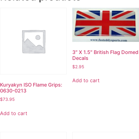
3″ X 1.5″ British Flag Domed
Decals
$
2.95
Add to cart
Kuryakyn ISO Flame Grips:
0630-0213
$
73.95
Add to cart