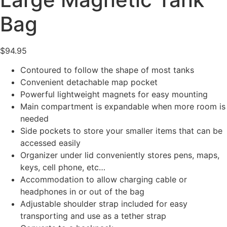
Bag
$
94.95
Contoured to follow the shape of most tanks
Convenient detachable map pocket
Powerful lightweight magnets for easy mounting
Main compartment is expandable when more room is
needed
Side pockets to store your smaller items that can be
accessed easily
Organizer under lid conveniently stores pens, maps,
keys, cell phone, etc…
Accommodation to allow charging cable or
headphones in or out of the bag
Adjustable shoulder strap included for easy
transporting and use as a tether strap