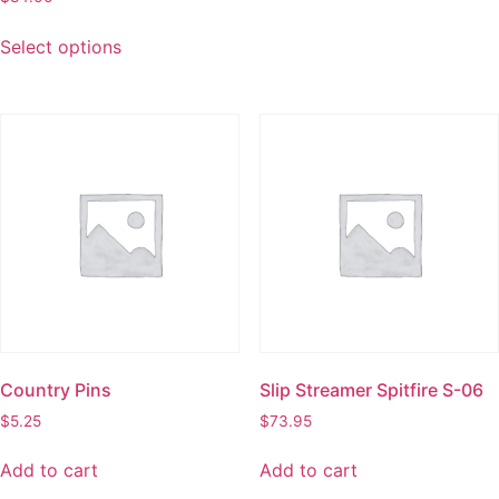
Select options
Country Pins
Slip Streamer Spitfire S-06
$
5.25
$
73.95
Add to cart
Add to cart