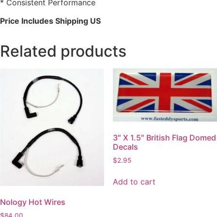
* Consistent Performance
Price Includes Shipping US
Related products
3″ X 1.5″ British Flag Domed
Decals
$
2.95
Add to cart
Nology Hot Wires
$
84.00