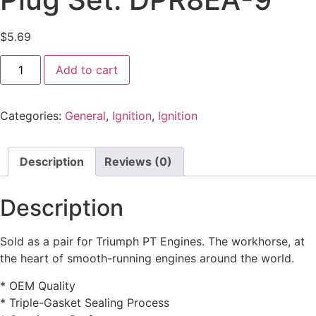
$
5.69
Add to cart
Categories:
General
,
Ignition
,
Ignition
Description
Reviews (0)
Description
Sold as a pair for Triumph PT Engines. The workhorse, at
the heart of smooth-running engines around the world.
* OEM Quality
* Triple-Gasket Sealing Process