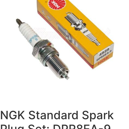
NGK Standard Spark
Plug Set: DPR8EA-9