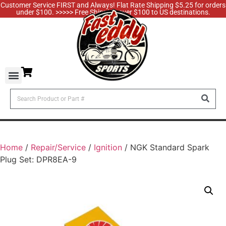
Customer Service FIRST and Always! Flat Rate Shipping $5.25 for orders
under $100. >>>>> Free Shipping over $100 to US destinations.
Home
/
Repair/Service
/
Ignition
/ NGK Standard Spark
Plug Set: DPR8EA-9