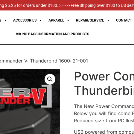
g $5.25 for orders under $100. >>>>> Free Shipping over $100 to US des
S
ACCESSORIES
APPAREL
REPAIR/SERVICE
CONTACT
VIKING BAGS INFORMATION AND PRODUCTS
mmander V: Thunderbird 1600: 21-001
Power Co
Thunderbi
The New Power Commander 
Below you will find some
Reduced size from PCIIIusb 
USB powered from compute