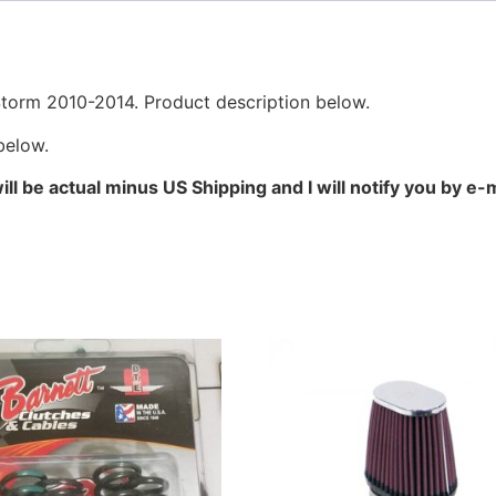
orm 2010-2014. Product description below.
below.
l be actual minus US Shipping and I will notify you by e-ma