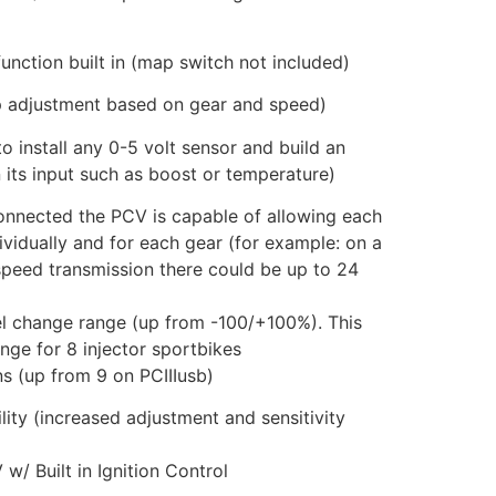
unction built in (map switch not included)
p adjustment based on gear and speed)
o install any 0-5 volt sensor and build an
 its input such as boost or temperature)
connected the PCV is capable of allowing each
vidually and for each gear (for example: on a
 speed transmission there could be up to 24
l change range (up from -100/+100%). This
nge for 8 injector sportbikes
ns (up from 9 on PCIIIusb)
ity (increased adjustment and sensitivity
 Built in Ignition Control