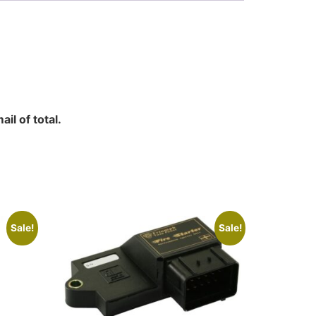
il of total.
Sale!
Sale!