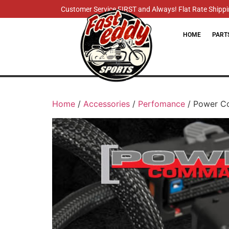
Customer Service FIRST and Always! Flat Rate Shippin
HOME
PART
Home
/
Accessories
/
Perfomance
/ Power Co