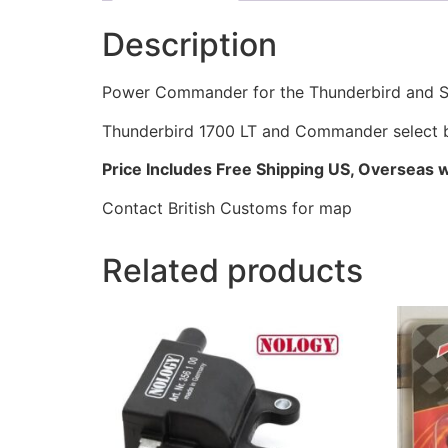
Description
Power Commander for the Thunderbird and St
Thunderbird 1700 LT and Commander select 
Price Includes Free Shipping US, Overseas wil
Contact British Customs for map
Related products