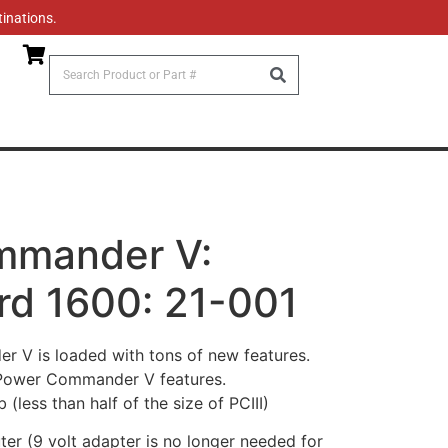
tinations.
mmander V:
rd 1600: 21-001
V is loaded with tons of new features.
 Power Commander V features.
(less than half of the size of PCIII)
r (9 volt adapter is no longer needed for