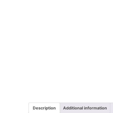
Description
Additional information