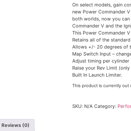
On select models, gain con
new Power Commander V wit
both worlds, now you can r
Commander V and the Ignit
This Power Commander V is 
Retains all of the standa
Allows +/- 20 degrees of 
Map Switch Input – change
Adjust timing per cylinder
Raise your Rev Limit (only
Built In Launch Limiter.
This product is currently out
SKU:
N/A
Category:
Perfo
Reviews (0)