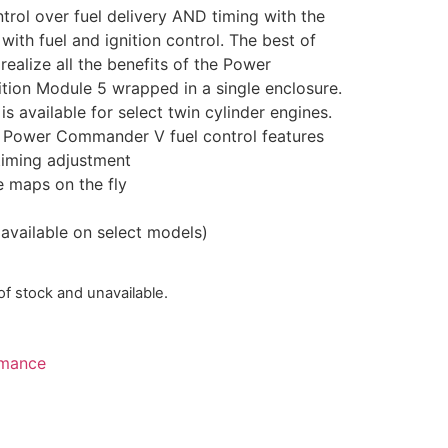
trol over fuel delivery AND timing with the
h fuel and ignition control. The best of
ealize all the benefits of the Power
ion Module 5 wrapped in a single enclosure.
available for select twin cylinder engines.
rd Power Commander V fuel control features
timing adjustment
 maps on the fly
 available on select models)
 of stock and unavailable.
mance