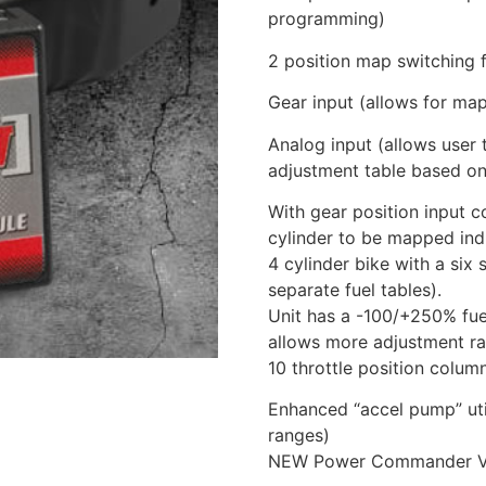
programming)
2 position map switching f
Gear input (allows for ma
Analog input (allows user t
adjustment table based on
With gear position input 
cylinder to be mapped indi
4 cylinder bike with a six
separate fuel tables).
Unit has a -100/+250% fue
allows more adjustment ra
10 throttle position colum
Enhanced “accel pump” util
ranges)
NEW Power Commander V w/