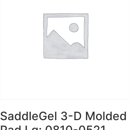
SaddleGel 3-D Molded
Pad Lg: 0810-0521