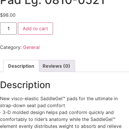
$
98.00
Add to cart
Category:
General
Description
Reviews (0)
Description
New visco-elastic SaddleGel™ pads for the ultimate in
strap-down seat pad comfort
· 3-D molded design helps pad conform quickly and
comfortably to rider’s anatomy while the SaddleGel™
element evenly distributes weight to absorb and relieve