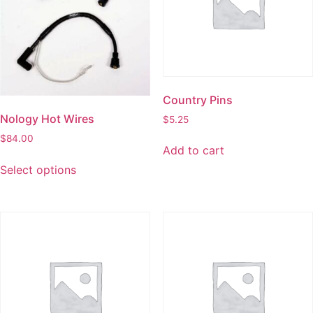
Country Pins
Nology Hot Wires
$
5.25
$
84.00
Add to cart
Select options