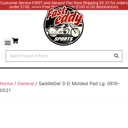
Customer Service FIRST and Always! Flat Rate Shipping $5.25 for orders
under $100. >>>>> Free Shipping over $100 to US destinations.
Home
/
General
/ SaddleGel 3-D Molded Pad Lg: 0810-
0521