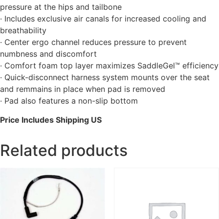
pressure at the hips and tailbone
· Includes exclusive air canals for increased cooling and
breathability
· Center ergo channel reduces pressure to prevent
numbness and discomfort
· Comfort foam top layer maximizes SaddleGel™ efficiency
· Quick-disconnect harness system mounts over the seat
and remmains in place when pad is removed
· Pad also features a non-slip bottom
Price Includes Shipping US
Related products