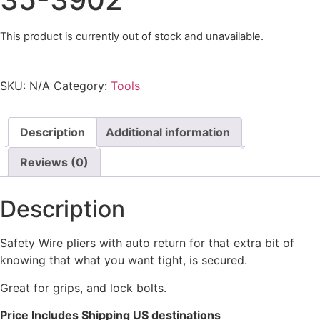
This product is currently out of stock and unavailable.
SKU:
N/A
Category:
Tools
Description
Additional information
Reviews (0)
Description
Safety Wire pliers with auto return for that extra bit of
knowing that what you want tight, is secured.
Great for grips, and lock bolts.
Price Includes Shipping US destinations