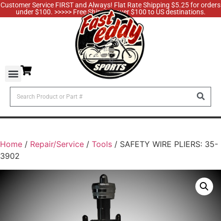
Customer Service FIRST and Always! Flat Rate Shipping $5.25 for orders
under $100. >>>>> Free Shipping over $100 to US destinations.
Home
/
Repair/Service
/
Tools
/ SAFETY WIRE PLIERS: 35-
3902