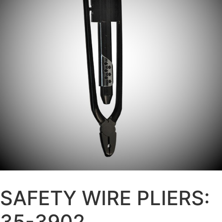
SAFETY WIRE PLIERS:
35-3902