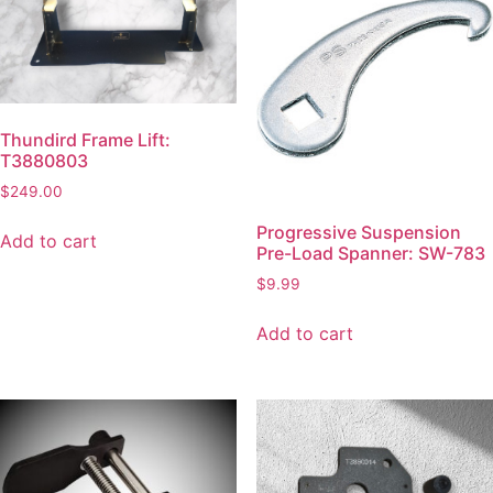
Thundird Frame Lift:
T3880803
$
249.00
Progressive Suspension
Add to cart
Pre-Load Spanner: SW-783
$
9.99
Add to cart