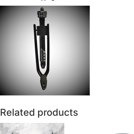
Related products