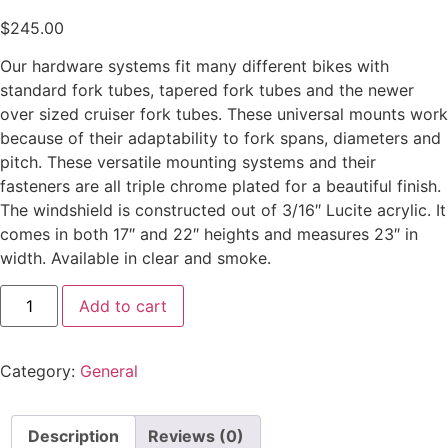
$
245.00
Our hardware systems fit many different bikes with
standard fork tubes, tapered fork tubes and the newer
over sized cruiser fork tubes. These universal mounts work
because of their adaptability to fork spans, diameters and
pitch. These versatile mounting systems and their
fasteners are all triple chrome plated for a beautiful finish.
The windshield is constructed out of 3/16″ Lucite acrylic. It
comes in both 17″ and 22″ heights and measures 23″ in
width. Available in clear and smoke.
Add to cart
Category:
General
Description
Reviews (0)