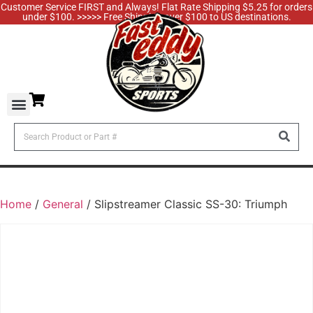
Customer Service FIRST and Always! Flat Rate Shipping $5.25 for orders
under $100. >>>>> Free Shipping over $100 to US destinations.
Home
/
General
/ Slipstreamer Classic SS-30: Triumph