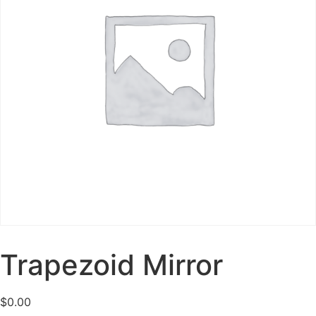
Trapezoid Mirror
$
0.00