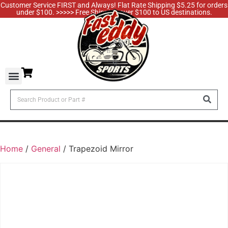
Customer Service FIRST and Always! Flat Rate Shipping $5.25 for orders
under $100. >>>>> Free Shipping over $100 to US destinations.
Home
/
General
/ Trapezoid Mirror