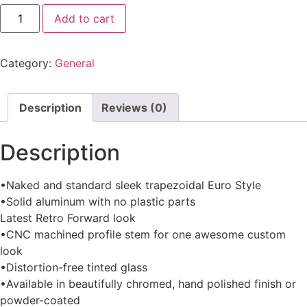
Add to cart
Category:
General
Description
Reviews (0)
Description
•Naked and standard sleek trapezoidal Euro Style
•Solid aluminum with no plastic parts
Latest Retro Forward look
•CNC machined profile stem for one awesome custom
look
•Distortion-free tinted glass
•Available in beautifully chromed, hand polished finish or
powder-coated