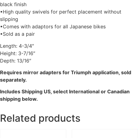
black finish
•High quality swivels for perfect placement without
slipping
•Comes with adaptors for all Japanese bikes
•Sold as a pair
Length: 4-3/4″
Height: 3-7/16″
Depth: 13/16″
Requires mirror adapters for Triumph application, sold
separately.
Includes Shipping US, select International or Canadian
shipping below.
Related products