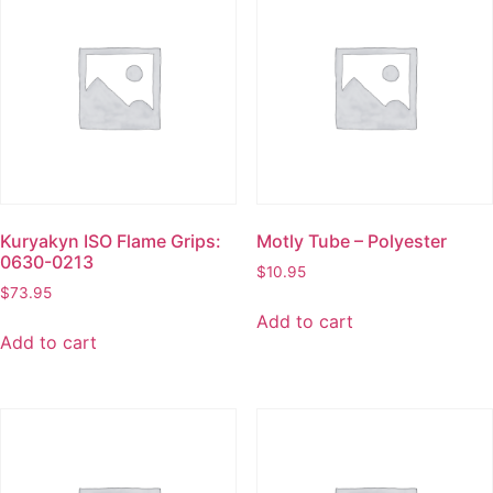
Kuryakyn ISO Flame Grips:
Motly Tube – Polyester
0630-0213
$
10.95
$
73.95
Add to cart
Add to cart