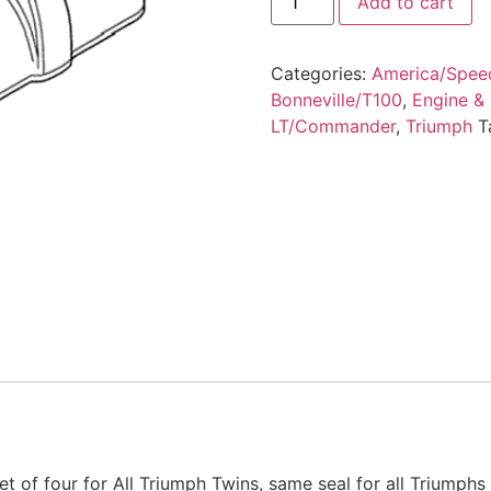
Add to cart
Categories:
America/Spee
Bonneville/T100
,
Engine &
LT/Commander
,
Triumph
T
et of four for All Triumph Twins, same seal for all Triumph