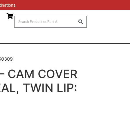
tinations.
60309
– CAM COVER
L, TWIN LIP: