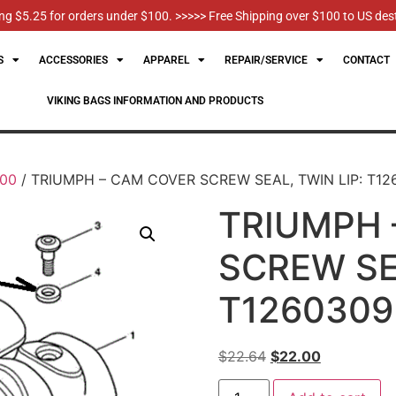
g $5.25 for orders under $100. >>>>> Free Shipping over $100 to US des
S
ACCESSORIES
APPAREL
REPAIR/SERVICE
CONTACT
VIKING BAGS INFORMATION AND PRODUCTS
100
/ TRIUMPH – CAM COVER SCREW SEAL, TWIN LIP: T12
TRIUMPH 
SCREW SEA
T1260309
$
22.64
$
22.00