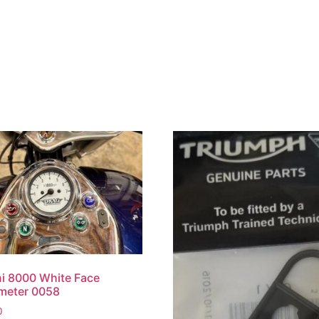
i 8000 White Face
meter 0058
0