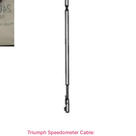
Triumph Speedometer Cable: