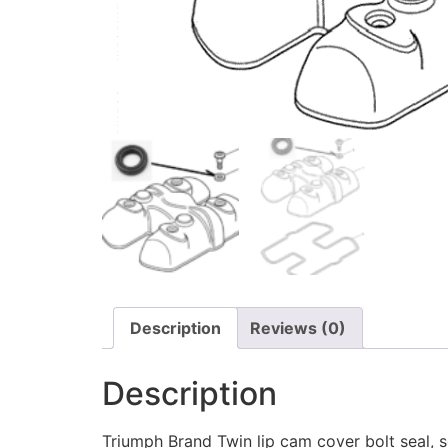
Description
Reviews (0)
Description
Triumph Brand Twin lip cam cover bolt seal, s