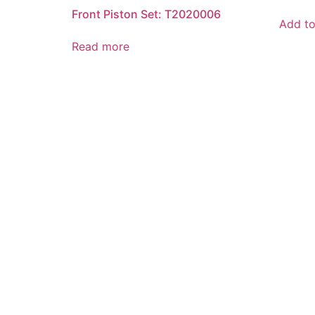
Front Piston Set: T2020006
Add to
Read more