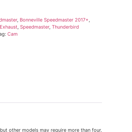
dmaster
,
Bonneville Speedmaster 2017+
,
 Exhaust
,
Speedmaster
,
Thunderbird
ag:
Cam
s but other models may require more than four.