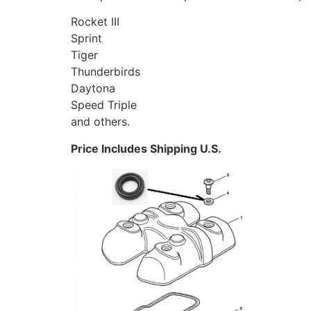
Rocket III
Sprint
Tiger
Thunderbirds
Daytona
Speed Triple
and others.
Price Includes Shipping U.S.