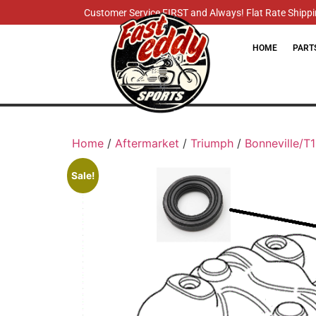
Customer Service FIRST and Always! Flat Rate Shippin
HOME
PART
Home
/
Aftermarket
/
Triumph
/
Bonneville/T
Sale!