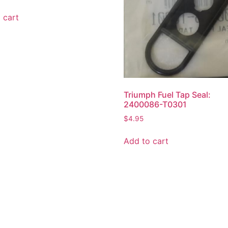
 cart
Triumph Fuel Tap Seal:
2400086-T0301
$
4.95
Add to cart