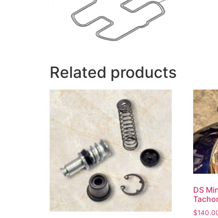
Related products
DS Min
Tacho
$
140.0