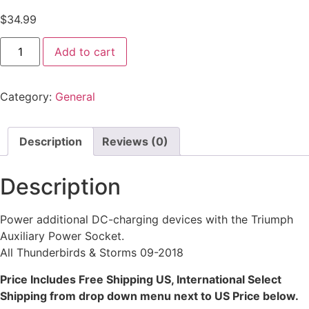
$
34.99
Add to cart
Category:
General
Description
Reviews (0)
Description
Power additional DC-charging devices with the Triumph
Auxiliary Power Socket.
All Thunderbirds & Storms 09-2018
Price Includes Free Shipping US, International Select
Shipping from drop down menu next to US Price below.