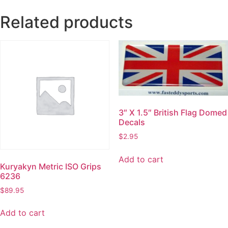
Related products
3″ X 1.5″ British Flag Domed
Decals
$
2.95
Add to cart
Kuryakyn Metric ISO Grips
6236
$
89.95
Add to cart