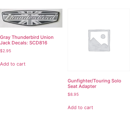
Gray Thunderbird Union
Jack Decals: SCD816
$
2.95
Add to cart
Gunfighter/Touring Solo
Seat Adapter
$
8.95
Add to cart