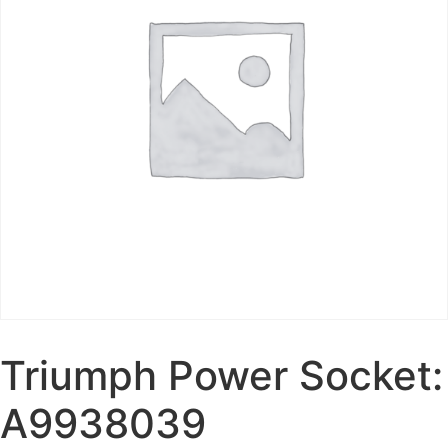
Triumph Power Socket:
A9938039