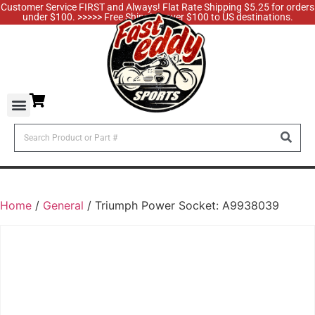
Customer Service FIRST and Always! Flat Rate Shipping $5.25 for orders
under $100. >>>>> Free Shipping over $100 to US destinations.
Home
/
General
/ Triumph Power Socket: A9938039