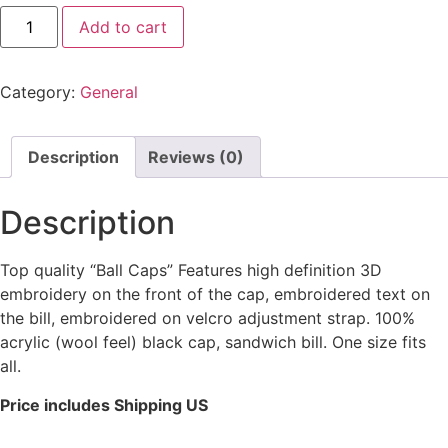
Add to cart
Category:
General
Description
Reviews (0)
Description
Top quality “Ball Caps” Features high definition 3D
embroidery on the front of the cap, embroidered text on
the bill, embroidered on velcro adjustment strap. 100%
acrylic (wool feel) black cap, sandwich bill. One size fits
all.
Price includes Shipping US