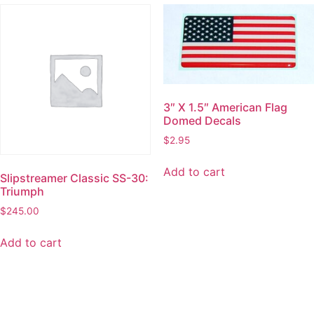
3″ X 1.5″ American Flag
Domed Decals
$
2.95
Add to cart
Slipstreamer Classic SS-30:
Triumph
$
245.00
Add to cart