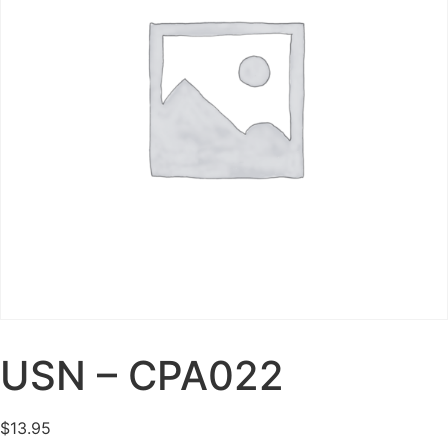
USN – CPA022
$
13.95