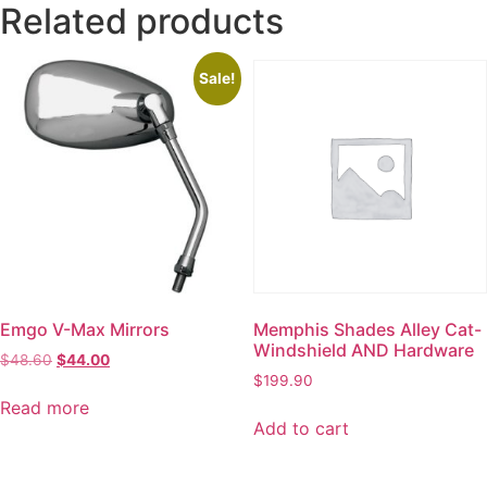
Related products
Sale!
Emgo V-Max Mirrors
Memphis Shades Alley Cat-
Windshield AND Hardware
$
48.60
$
44.00
$
199.90
Read more
Add to cart