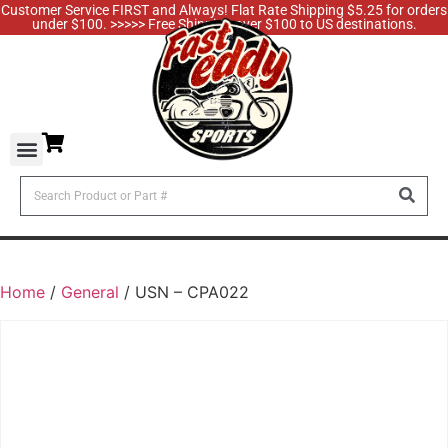
Customer Service FIRST and Always! Flat Rate Shipping $5.25 for orders
under $100. >>>>> Free Shipping over $100 to US destinations.
Home
/
General
/ USN – CPA022