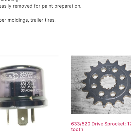
asily removed for paint preparation.
er moldings, trailer tires.
633/520 Drive Sprocket: 1
tooth