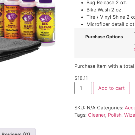
Bug Release 2 oz.
Bike Wash 2 oz.
Tire / Vinyl Shine 2 o
Microfiber detail clot
Purchase Options
Purchase item with a total
$
18.11
Add to cart
SKU:
N/A
Categories:
Acce
Tags:
Cleaner
,
Polish
,
Wiza
Reviews (0)