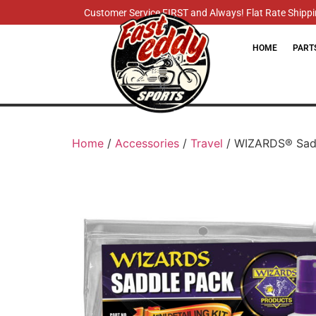
Customer Service FIRST and Always! Flat Rate Shippin
HOME
PART
Home
/
Accessories
/
Travel
/ WIZARDS® Sadd