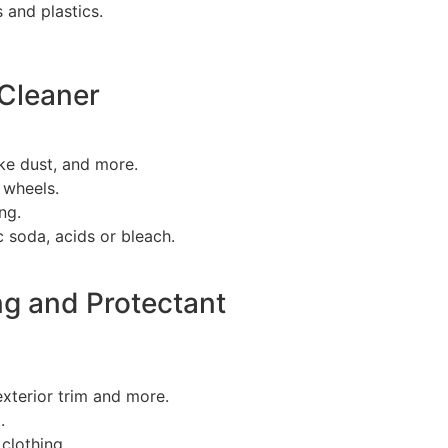
s and plastics.
Cleaner
ke dust, and more.
 wheels.
ng.
 soda, acids or bleach.
ng and Protectant
 exterior trim and more.
.
 clothing.