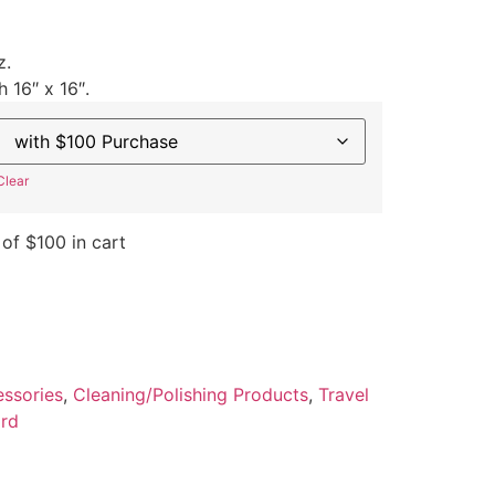
z.
h 16″ x 16″.
Clear
 of $100 in cart
ssories
,
Cleaning/Polishing Products
,
Travel
rd