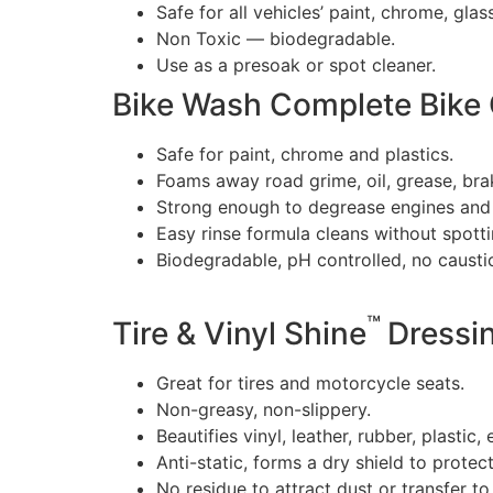
Safe for all vehicles’ paint, chrome, glas
Non Toxic — biodegradable.
Use as a presoak or spot cleaner.
Bike Wash Complete Bike 
Safe for paint, chrome and plastics.
Foams away road grime, oil, grease, bra
Strong enough to degrease engines and
Easy rinse formula cleans without spotti
Biodegradable, pH controlled, no caustic
™
Tire & Vinyl Shine
Dressi
Great for tires and motorcycle seats.
Non-greasy, non-slippery.
Beautifies vinyl, leather, rubber, plastic,
Anti-static, forms a dry shield to protect
No residue to attract dust or transfer to