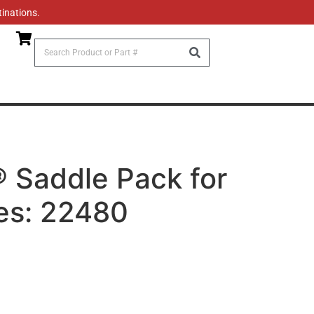
tinations.
Saddle Pack for
es: 22480