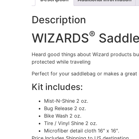
Description
®
WIZARDS
Saddle
Heard good things about Wizard products but j
protected while traveling
Perfect for your saddlebag or makes a great g
Kit includes:
Mist-N-Shine 2 oz.
Bug Release 2 oz.
Bike Wash 2 oz.
Tire / Vinyl Shine 2 oz.
Microfiber detail cloth 16″ x 16″.
Price Includes Shipping to US destination.