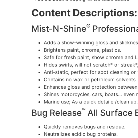
Content Descriptions:
®
Mist-N-Shine
Professiona
Adds a show-winning gloss and slicknes
Brightens paint, chrome, plastics.
Safe for fresh paint, show chrome and L
Hides swirls, will not scratch* or streak*
Anti-static, perfect for spot cleaning o
Contains no wax or petroleum solvents.
Enhances gloss and protection between 
Shines motorcycles, cars, boats… even 
Marine use; As a quick detailer/clean up
™
Bug Release
All Surface
Quickly removes bugs and residue.
Neutralizes acidic bug proteins.