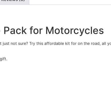
 Pack for Motorcycles
ust not sure? Try this affordable kit for on the road, all y
ift.