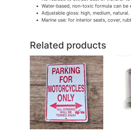
Water-based, non-toxic formula can be e
Adjustable gloss: high, medium, natural.
Marine use: for interior seats, cover, rubb
Related products