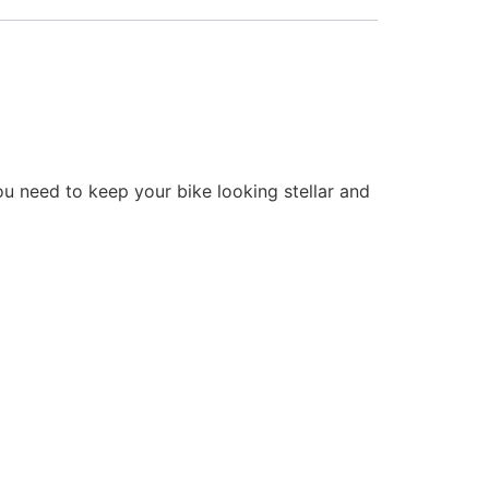
ou need to keep your bike looking stellar and