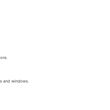
more.
lds and windows.