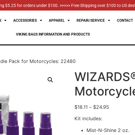
g $5.25 for orders under $100. >>>>> Free Shipping over $100 to US des
S
ACCESSORIES
APPAREL
REPAIR/SERVICE
CONTACT
VIKING BAGS INFORMATION AND PRODUCTS
le Pack for Motorcycles: 22480
WIZARDS® 
Motorcycl
$
18.11
–
$
24.95
Kit includes:
Mist-N-Shine 2 oz.