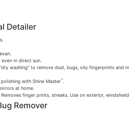
l Detailer
s.
exan.
, even in direct sun.
r “dry washing” to remove dust, bugs, oily fingerprints and 
™
polishing with Shine Master
.
mirrors at home.
. Removes finger prints, streaks. Use on exterior, windshie
 Bug Remover