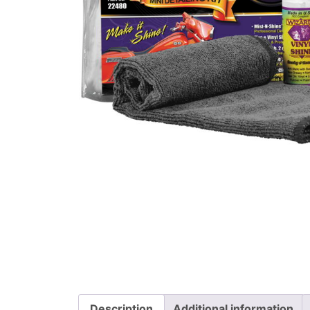
Description
Additional information