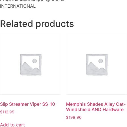
INTERNATIONAL
Related products
Slip Streamer Viper SS-10
Memphis Shades Alley Cat-
Windshield AND Hardware
$
112.95
$
199.90
Add to cart