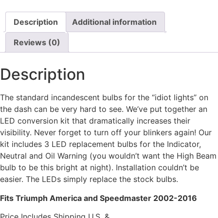
Description
Additional information
Reviews (0)
Description
The standard incandescent bulbs for the “idiot lights” on
the dash can be very hard to see. We’ve put together an
LED conversion kit that dramatically increases their
visibility. Never forget to turn off your blinkers again! Our
kit includes 3 LED replacement bulbs for the Indicator,
Neutral and Oil Warning (you wouldn’t want the High Beam
bulb to be this bright at night). Installation couldn’t be
easier. The LEDs simply replace the stock bulbs.
Fits Triumph America and Speedmaster 2002-2016
Price Includes Shipping U.S. &