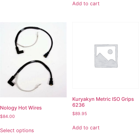
Add to cart
Kuryakyn Metric ISO Grips
6236
Nology Hot Wires
$
89.95
$
84.00
Add to cart
Select options