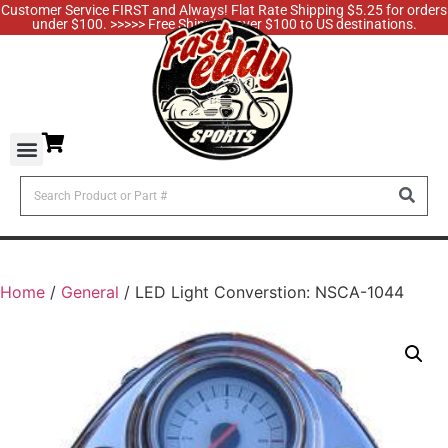
Customer Service FIRST and Always! Flat Rate Shipping $5.25 for orders
under $100. >>>>> Free Shipping over $100 to US destinations.
Home
/
General
/ LED Light Converstion: NSCA-1044