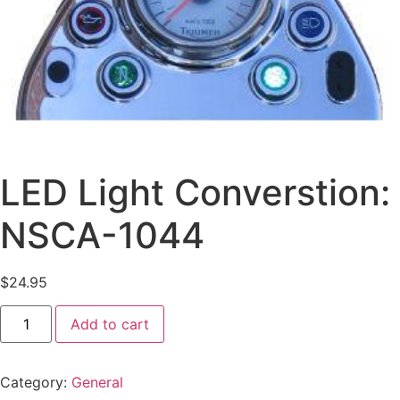
LED Light Converstion:
NSCA-1044
$
24.95
Add to cart
Category:
General