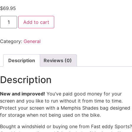
$
69.95
Add to cart
Category:
General
Description
Reviews (0)
Description
New and improved!
You’ve paid good money for your
screen and you like to run without it from time to time.
Protect your screen with a Memphis Shades bag designed
for storage when not being used on the bike.
Bought a windshield or buying one from Fast eddy Sports?