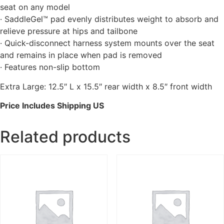
seat on any model
· SaddleGel™ pad evenly distributes weight to absorb and
relieve pressure at hips and tailbone
· Quick-disconnect harness system mounts over the seat
and remains in place when pad is removed
· Features non-slip bottom
Extra Large: 12.5″ L x 15.5″ rear width x 8.5″ front width
Price Includes Shipping US
Related products