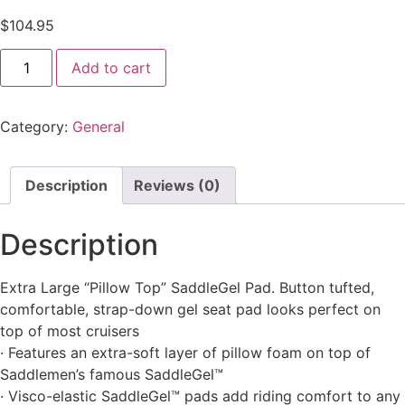
$
104.95
Add to cart
Category:
General
Description
Reviews (0)
Description
Extra Large “Pillow Top” SaddleGel Pad. Button tufted,
comfortable, strap-down gel seat pad looks perfect on
top of most cruisers
· Features an extra-soft layer of pillow foam on top of
Saddlemen’s famous SaddleGel™
· Visco-elastic SaddleGel™ pads add riding comfort to any