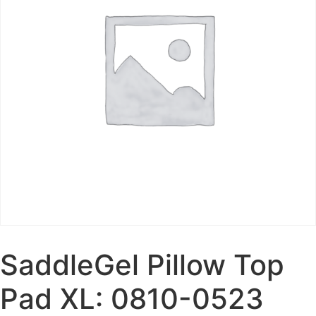
SaddleGel Pillow Top
Pad XL: 0810-0523