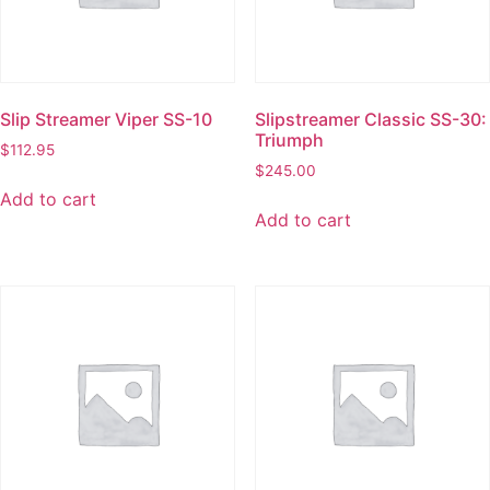
Slip Streamer Viper SS-10
Slipstreamer Classic SS-30:
Triumph
$
112.95
$
245.00
Add to cart
Add to cart