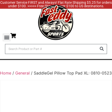
Customer Service FIRST and Always! Flat Rate Shipping $5.25 for orders
under $100. >>>>> Free Shipping over $100 to US destinations.
Home
/
General
/ SaddleGel Pillow Top Pad XL: 0810-0523