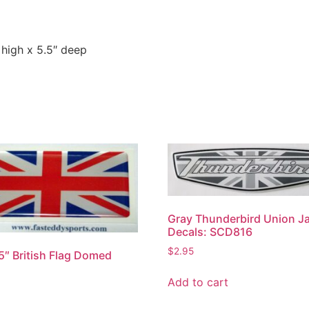
 high x 5.5″ deep
Gray Thunderbird Union J
Decals: SCD816
$
2.95
.5″ British Flag Domed
s
Add to cart