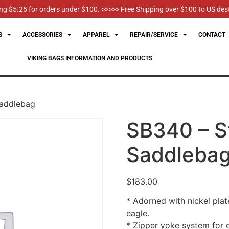
g $5.25 for orders under $100. >>>>> Free Shipping over $100 to US des
S
ACCESSORIES
APPAREL
REPAIR/SERVICE
CONTACT
VIKING BAGS INFORMATION AND PRODUCTS
Saddlebag
SB340 – S
Saddleba
$
183.00
* Adorned with nickel plat
eagle.
* Zipper yoke system for 