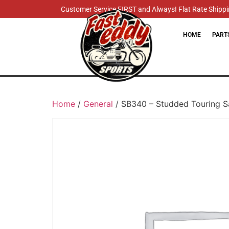
Customer Service FIRST and Always! Flat Rate Shippin
HOME
PART
Home
/
General
/ SB340 – Studded Touring 