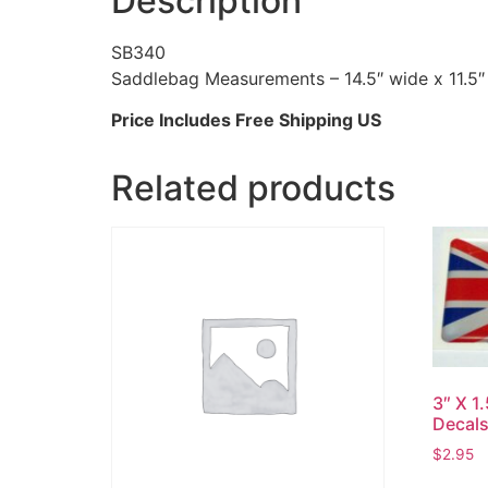
Description
SB340
Saddlebag Measurements – 14.5″ wide x 11.5″
Price Includes Free Shipping US
Related products
3″ X 1
Decal
$
2.95