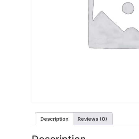
Description
Reviews (0)