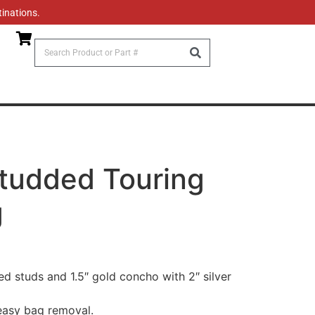
tinations.
tudded Touring
g
ed studs and 1.5″ gold concho with 2″ silver
easy bag removal.