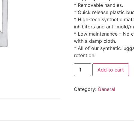
* Removable handles.
* Quick release plastic bu
* High-tech synthetic mate
inhibitors and anti-mold/m
* Low maintenance – No cr
with a damp cloth.
* All of our synthetic lugg
retention.
Add to cart
Category:
General