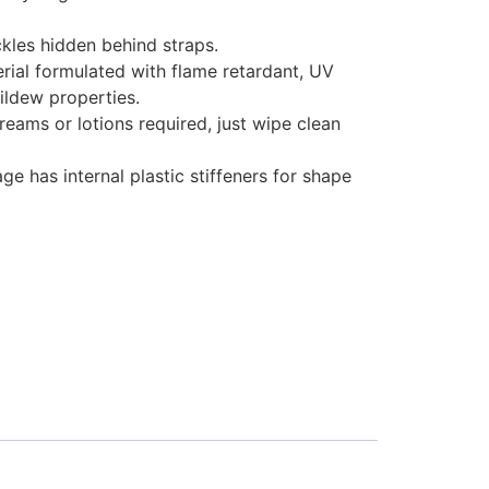
ckles hidden behind straps.
rial formulated with flame retardant, UV
ildew properties.
eams or lotions required, just wipe clean
age has internal plastic stiffeners for shape