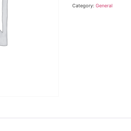
Category:
General