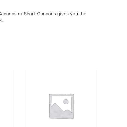
Cannons or Short Cannons gives you the
k.