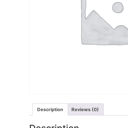
Description
Reviews (0)