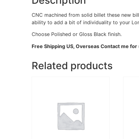
Description
CNC machined from solid billet these new bi
ability to add a bit of individuality to your
Choose Polished or Gloss Black finish.
Free Shipping US, Overseas Contact me for 
Related products