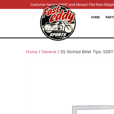
Customer Service FIRST and Always! Flat Rate Shippin
HOME
PART
Home
/
General
/ SS Slotted Billet Tips: SSB