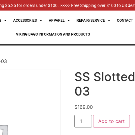
g $5.25 for orders under $100. >>>>> Free Shipping over $100 to US des
S
ACCESSORIES
APPAREL
REPAIR/SERVICE
CONTACT
VIKING BAGS INFORMATION AND PRODUCTS
T-03
SS Slotted
03
$
169.00
Add to cart