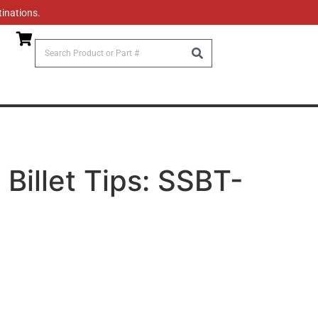
tinations.
 Billet Tips: SSBT-