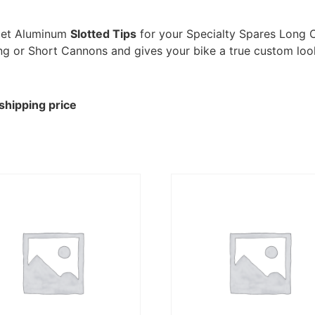
llet Aluminum
Slotted Tips
for your Specialty Spares Long 
 Long or Short Cannons and gives your bike a true custom loo
shipping price