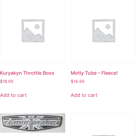
Kuryakyn Throttle Boss
Motly Tube – Fleece!
$
18.95
$
14.95
Add to cart
Add to cart