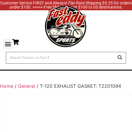
Customer Service FIRST and Always! Flat Rate Shipping $5.25 for orders
under $100. >>>>> Free Shipping over $100 to US destinations.
Home
/
General
/ T-120 EXHAUST GASKET: T2201094