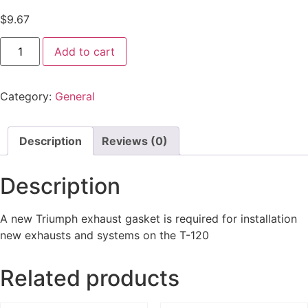
$
9.67
Add to cart
Category:
General
Description
Reviews (0)
Description
A new Triumph exhaust gasket is required for installation
new exhausts and systems on the T-120
Related products