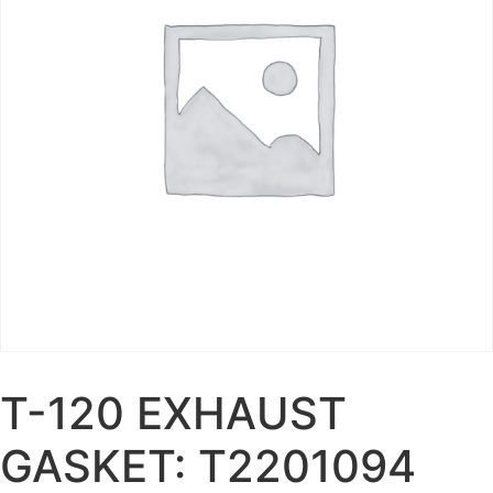
T-120 EXHAUST
GASKET: T2201094