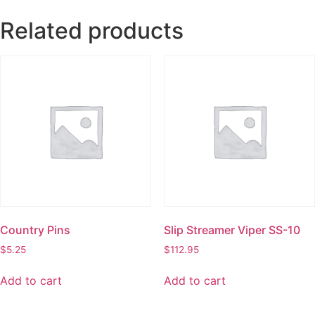
Related products
Country Pins
Slip Streamer Viper SS-10
$
5.25
$
112.95
Add to cart
Add to cart