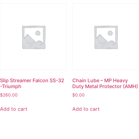
Slip Streamer Falcon SS-32
Chain Lube – MP Heavy
-Triumph
Duty Metal Protector (AMH)
$
260.00
$
0.00
Add to cart
Add to cart