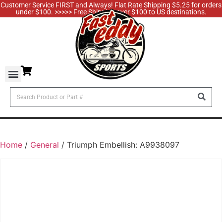
Customer Service FIRST and Always! Flat Rate Shipping $5.25 for orders
under $100. >>>>> Free Shipping over $100 to US destinations.
Home
/
General
/ Triumph Embellish: A9938097