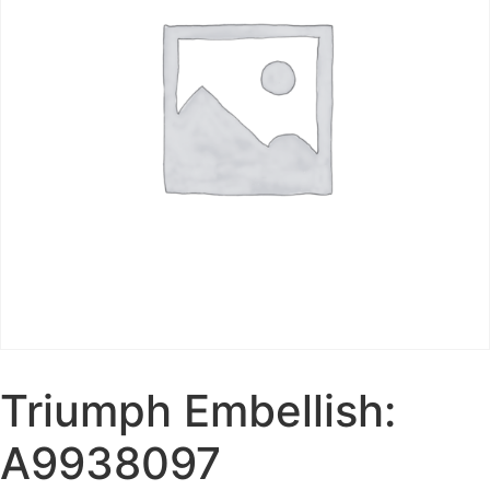
Triumph Embellish:
A9938097