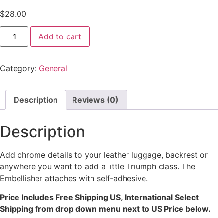
$
28.00
Add to cart
Category:
General
Description
Reviews (0)
Description
Add chrome details to your leather luggage, backrest or
anywhere you want to add a little Triumph class. The
Embellisher attaches with self-adhesive.
Price Includes Free Shipping US, International Select
Shipping from drop down menu next to US Price below.